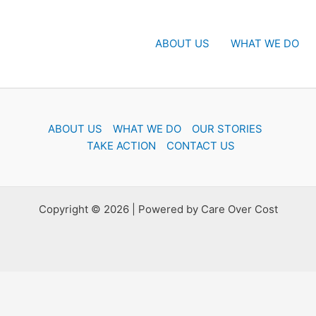
ABOUT US
WHAT WE DO
ABOUT US
WHAT WE DO
OUR STORIES
TAKE ACTION
CONTACT US
Copyright © 2026 | Powered by Care Over Cost