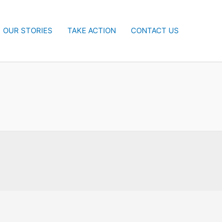
OUR STORIES
TAKE ACTION
CONTACT US