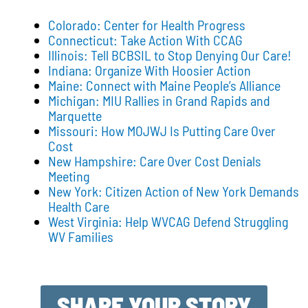
Colorado: Center for Health Progress
Connecticut: Take Action With CCAG
Illinois: Tell BCBSIL to Stop Denying Our Care!
Indiana: Organize With Hoosier Action
Maine: Connect with Maine People’s Alliance
Michigan: MIU Rallies in Grand Rapids and
Marquette
Missouri: How MOJWJ Is Putting Care Over
Cost
New Hampshire: Care Over Cost Denials
Meeting
New York: Citizen Action of New York Demands
Health Care
West Virginia: Help WVCAG Defend Struggling
WV Families
SHARE YOUR STORY