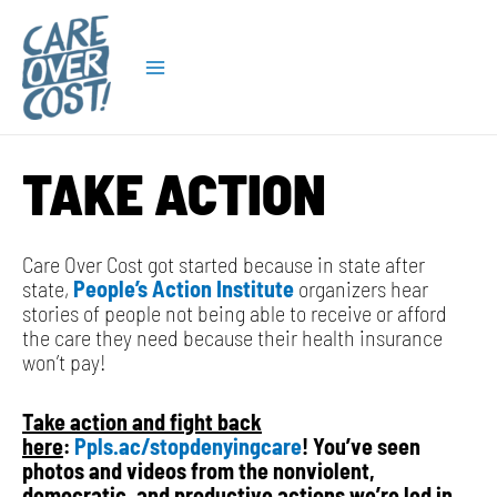
Skip
Main
to
content
Menu
TAKE ACTION
Care Over Cost got started because in state after
state,
Pe
ople’s Action Institute
organizers hear
stories of people not being able to receive or afford
the care they need because their health insurance
won’t pay!
Take action and fight back
here
:
Ppls.ac/stopdenyingcare
! You’ve seen
photos and videos from the nonviolent,
democratic, and productive actions we’re led in