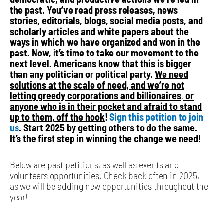
the past. You’ve read press releases, news
stories, editorials, blogs, social media posts, and
scholarly articles and white papers about the
ways in which we have organized and won in the
past. Now, it’s time to take our movement to the
next level. Americans know that this is bigger
than any politician or political party.
We need
solutions at the scale of need, and we’re not
letting greedy corporations and billionaires, or
anyone who is in their pocket and afraid to stand
up to them, off the hook
!
Sign this petition to join
us
. Start 2025 by getting others to do the same.
It’s the first step in winning the change we need!
Below are past petitions, as well as events and
volunteers opportunities. Check back often in 2025,
as we will be adding new opportunities throughout the
year!