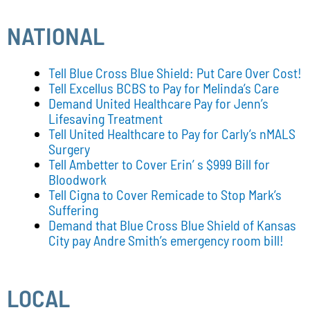
NATIONAL
Tell Blue Cross Blue Shield: Put Care Over Cost!
Tell Excellus BCBS to Pay for Melinda’s Care
Demand United Healthcare Pay for Jenn’s
Lifesaving Treatment
Tell United Healthcare to Pay for Carly’s nMALS
Surgery
Tell Ambetter to Cover Erin’ s $999 Bill for
Bloodwork
Tell Cigna to Cover Remicade to Stop Mark’s
Suffering
Demand that Blue Cross Blue Shield of Kansas
City pay Andre Smith’s emergency room bill!
LOCAL