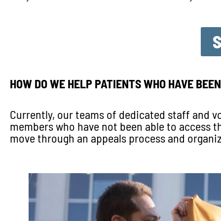
HOW DO WE HELP PATIENTS WHO HAVE BEEN
Currently, our teams of dedicated staff and
members who have not been able to access the 
move through an appeals process and organiz