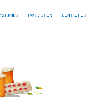
 STORIES
TAKE ACTION
CONTACT US