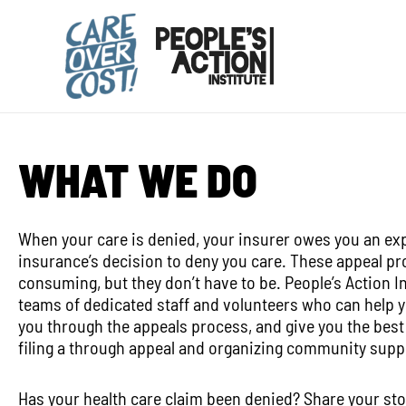
Skip
to
content
WHAT WE DO
When your care is denied, your insurer owes you an exp
insurance’s decision to deny you care. These appeal p
consuming, but they don’t have to be. People’s Action I
teams of dedicated staff and volunteers who can help 
you through the appeals process, and give you the best
filing a through appeal and organizing community supp
Has your health care claim been denied? Share your sto