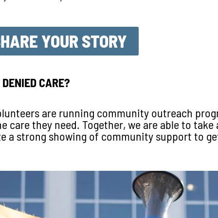
SHARE YOUR STORY
 DENIED CARE?
 volunteers are running community outreach pro
care they need. Together, we are able to take a
e a strong showing of community support to ge