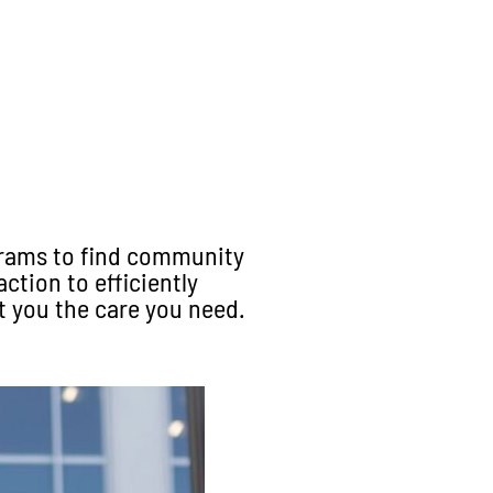
grams to find community
ction to efficiently
t you the care you need
.