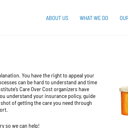
ABOUT US
WHAT WE DO
OUR
lanation. You have the right to appeal your
rocesses can be hard to understand and time
nstitute’s Care Over Cost organizers have
you understand your insurance policy, guide
 shot of getting the care you need through
ort.
ry so we can help!