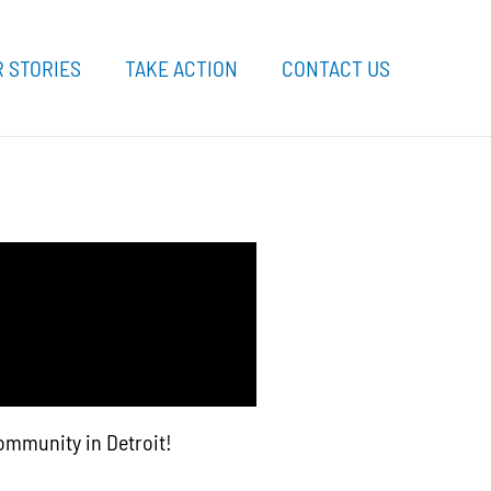
 STORIES
TAKE ACTION
CONTACT US
community in Detroit!