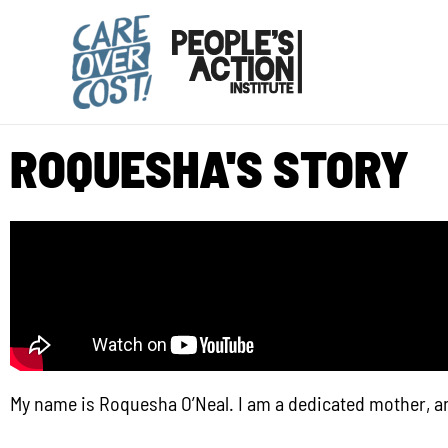
Skip
to
content
ROQUESHA'S STORY
My name is Roquesha O’Neal. I am a dedicated mother, a