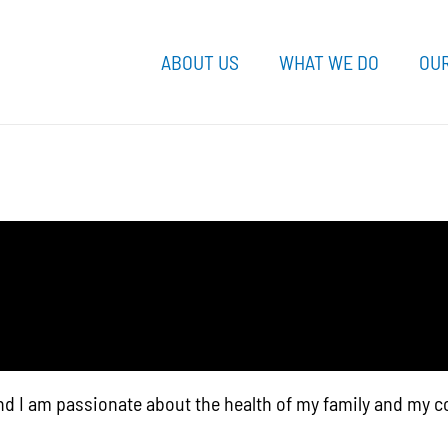
ABOUT US
WHAT WE DO
OUR
nd I am passionate about the health of my family and my 