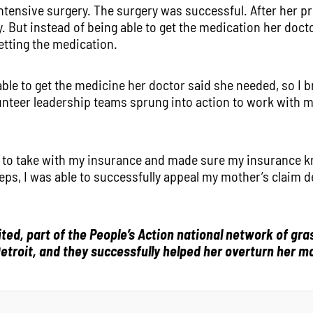
ntensive surgery. The surgery was successful. After her p
. But instead of being able to get the medication her doct
etting the medication.
ble to get the medicine her doctor said she needed, so I b
lunteer leadership teams sprung into action to work with 
 to take with my insurance and made sure my insurance k
ps, I was able to successfully appeal my mother’s claim de
ed, part of the People’s Action national network of gr
etroit, and they successfully helped her overturn her mo