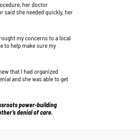
rocedure, her doctor
or said she needed quickly, her
rought my concerns to a local
me to help make sure my
new that I had organized
nial and she was able to get
assroots power-building
ther’s denial of care.