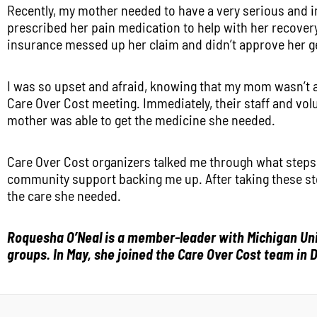
Recently, my mother needed to have a very serious and i
prescribed her pain medication to help with her recovery
insurance messed up her claim and didn’t approve her g
I was so upset and afraid, knowing that my mom wasn’t a
Care Over Cost meeting. Immediately, their staff and vo
mother was able to get the medicine she needed.
Care Over Cost organizers talked me through what steps
community support backing me up. After taking these ste
the care she needed.
Roquesha O’Neal is a member-leader with Michigan Unit
groups. In May, she joined the Care Over Cost team in D